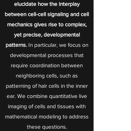
elucidate how the interplay
between cell-cell signaling and cell
mechanics gives rise to complex,
yet precise, developmental
patterns.
In particular, we focus on
developmental processes that
require coordination between
neighboring cells, such as
patterning of hair cells in the inner
ear. We combine quantitative live
imaging of cells and tissues with
mathematical modeling to address
these questions.