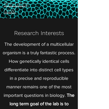
Recruiting
now!
Research Interests
The development of a multicellular
organism is a truly fantastic process.
How genetically identical cells
differentiate into distinct cell types
in a precise and reproducible
manner remains one of the most
important questions in biology.
The
long term goal of the lab is to