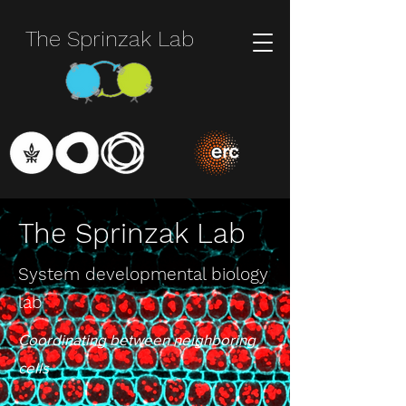
The Sprinzak Lab
The Sprinzak Lab
System developmental biology
lab
Coordinating between neighboring
cells