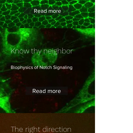
Read more
Know thy neighbor
Biophysics of Notch Signaling
Read more
The right direction