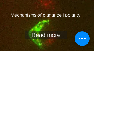
Mechanisms of planar cell polarity
Read more
We are accepting applicants for
PhD and postdoc
Contact Us