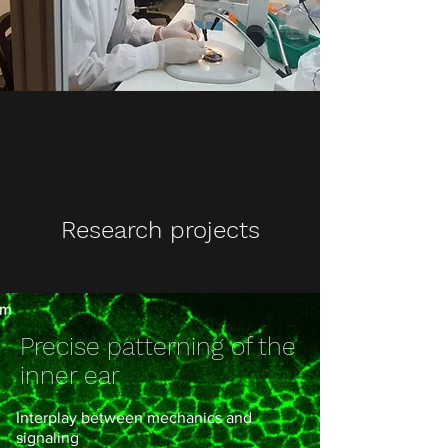
Research projects
Precise patterning of the
inner ear
Interplay between mechanics and
signaling