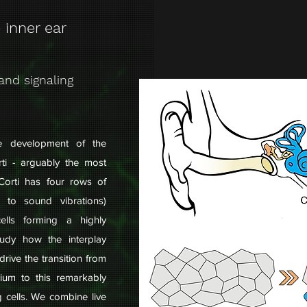
 inner ear
and signaling
he development of the
ti - arguably the most
Corti has four rows of
d to sound vibrations)
ells forming a highly
tudy how the interplay
drive the transition from
elium to this remarkably
g cells. We combine live