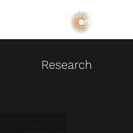
Home
Research
Publications
Te
b
Research