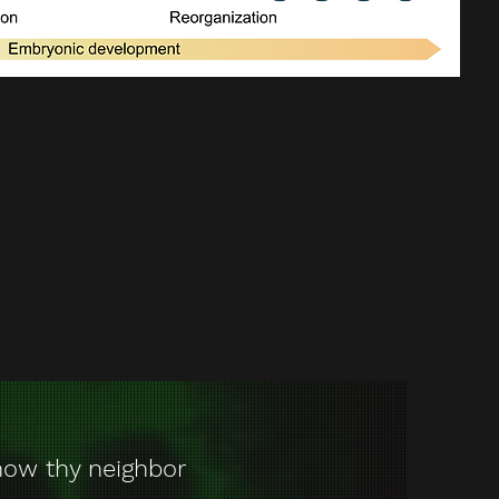
ow thy neighbor