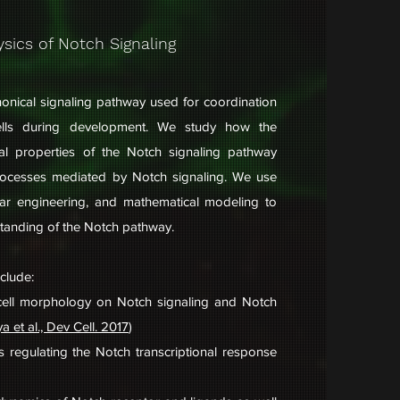
sics of Notch Signaling
nonical signaling pathway used for coordination
ells during development. We study how the
al properties of the Notch signaling pathway
rocesses mediated by Notch signaling. We use
ular engineering, and mathematical modeling to
standing of the Notch pathway.
nclude:
f cell morphology on Notch signaling and Notch
a et al., Dev Cell. 2017
)
s regulating the Notch transcriptional response