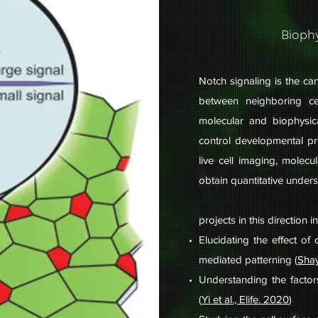
Biophy
Notch signaling is the ca
between neighboring c
molecular and biophysic
control developmental p
live cell imaging, molec
obtain quantitative under
projects in this direction i
Elucidating the effect o
mediated patterning (
Shay
Understanding the factor
(
Yi et al., Elife. 2020
)