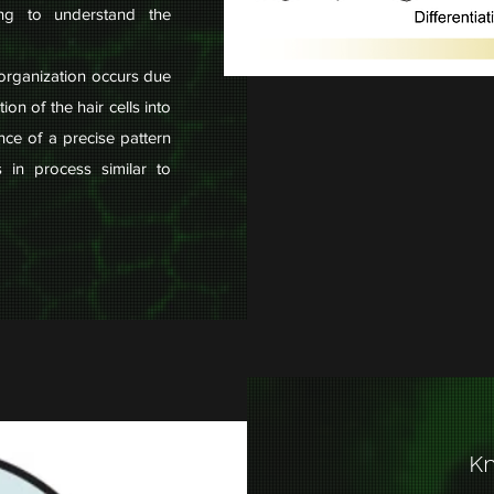
ing to understand the
 organization occurs due
ion of the hair cells into
nce of a precise pattern
s in process similar to
Kn