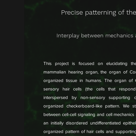
Precise patterning of the
Interplay between mechanics 
This project is focused on elucidating t
mammalian hearing organ, the organ of Cor
organized tissue in humans. The organ of 
sensory hair cells (the cells that respon
interspersed by non-sensory supporting c
organized checkerboard-like pattern. We s
between cell-cell signaling and cell mechanics 
an initially disordered undifferentiated epith
organized pattern of hair cells and supportin