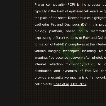
Planar cell polarity (PCP) is the process b
typically in the form of epithelial cell layers, ac
the plain of the sheet. Recent studies highlighte
cadherins Fat and Dachsous (Ds) in this pro
biology platform, based on a mammalian
expressing different variants of Fat4 and Ds1 t
formation of Fat4-Ds1 complexes at the interf
various imaging techniques including live-c
imaging, fluorescence recovery after photoble
internal reflection microscopy (TIRF) to c
distribution and dynamics of Fat4-Ds1 co
provide a quantitative mechanistic framework
cell polarity (
Loza et al., Elife. 2017)
.