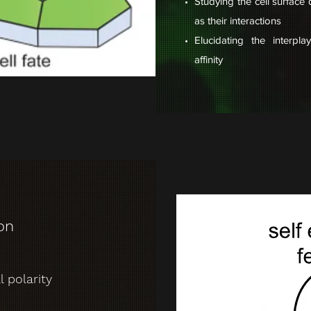
Studying the cell surface
as their interactions
Elucidating the interpl
affinity
ion
 polarity