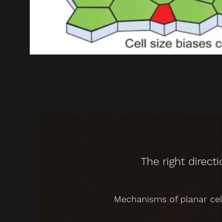
The right direct
Mechanisms of planar cell