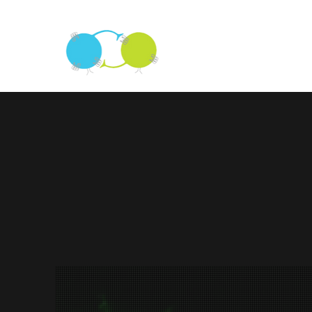
The Sprinzak La