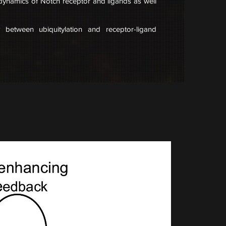
 dynamics of Notch receptor and ligands as well
ay between ubiquitylation and receptor-ligand