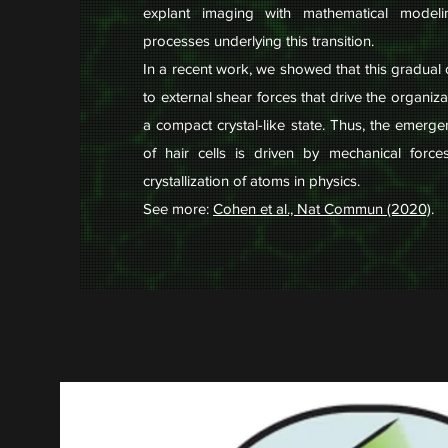
explant imaging with mathematical model
processes underlying this transition.
In a recent work, we showed that this gradual
to external shear forces that drive the organizat
a compact crystal-like state. Thus, the emerge
of hair cells is driven by mechanical force
crystallization of atoms in physics.
See more:
Cohen et al., Nat Commun (2020)
.