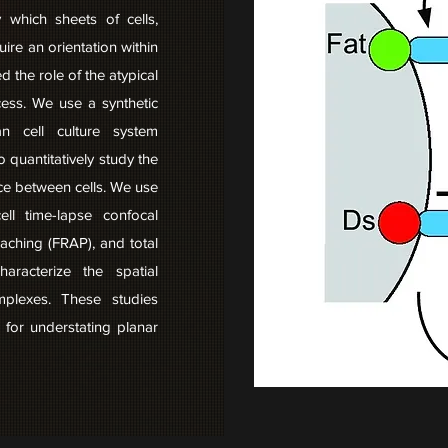
y which sheets of cells,
quire an orientation within
d the role of the atypical
cess. We use a synthetic
 cell culture system
o quantitatively study the
ace between cells. We use
ell time-lapse confocal
aching (FRAP), and total
haracterize the spatial
mplexes. These studies
 for understating planar