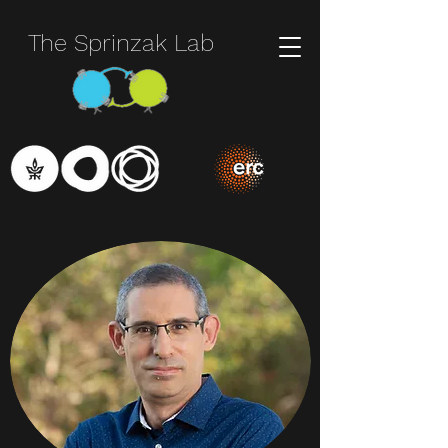
The Sprinzak Lab