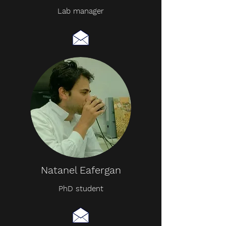
Lab manager
Natanel Eafergan
PhD student