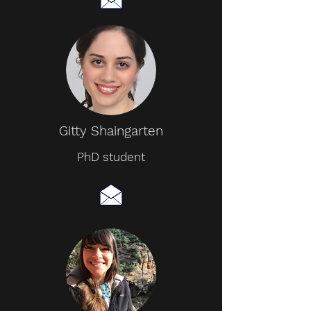
Gitty Shaingarten
PhD student