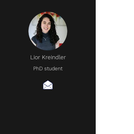
Lior Kreindler
PhD student