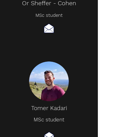
Or Sheffer - Cohen
MSc student
Tomer Kadari
MSc student