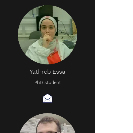
Yathreb Essa
PhD student