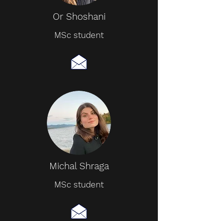
Or Shoshani
MSc student
Michal Shraga
MSc student