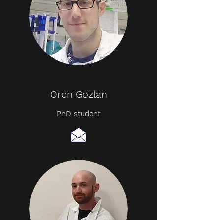
Oren Gozlan
PhD student