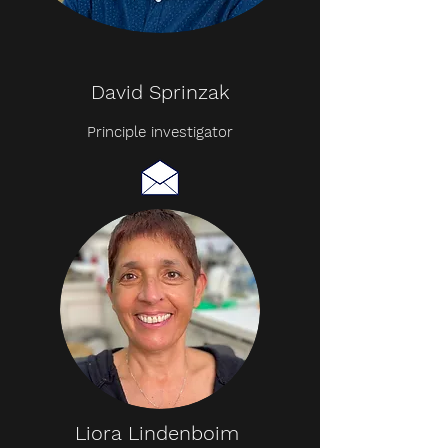
David Sprinzak
Principle investigator
Liora Lindenboim