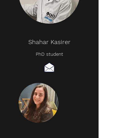
Shahar Kasirer
PhD student