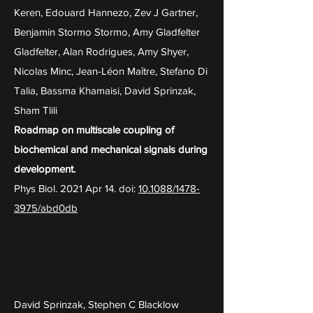
Keren, Edouard Hannezo, Zev J Gartner,
Benjamin Stormo Stormo, Amy Gladfelter
Gladfelter, Alan Rodrigues, Amy Shyer,
Nicolas Minc, Jean-Léon Maître, Stefano Di
Talia, Bassma Khamaisi, David Sprinzak,
Sham Tlili
Roadmap on multiscale coupling of
biochemical and mechanical signals during
development.
Phys Biol. 2021 Apr 14. doi:
10.1088/1478-
3975/abd0db
David Sprinzak, Stephen C Blacklow