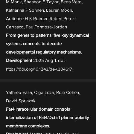
M Monk, Shannon E Taylor, Berta Verd,
Katharina F Sonnen, Lauren Moon,
Adrienne H K Roeder, Ruben Perez-
Carrasco, Pau Formosa-Jordan
From genes to patterns: five key dynamical
systems concepts to decode
developmental regulatory mechanisms.
Development
2025 Aug 1. doi:
https://doi.org/10.1242/dev.204617
Yathreb Easa, Olga Loza, Roie Cohen,
David Sprinzak
Fat4 intracellular domain controls
internalization of Fat4/Dchs1 planar polarity
membrane complexes.