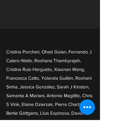
Cristina Porcheri, Ohad Golan, Fernando J
Calero-Nieto, Roshana Thambyrajah,
Cristina Ruiz-Herguido, Xiaonan Wang,
Francesca Catto, Yolanda Guillén, Roshani
Sinha, Jessica González, Sarah J Kinston,
Samanta A Mariani, Antonio Maglitto, Chris
S Vink, Elaine Dzierzak, Pierre Charbord,
Bertie Göttgens, Lluis Espinosa, David
Sprinzak, Anna Bigas
Notch ligand Dll4 impairs cell recruitment
to aortic clusters and limits blood stem cell