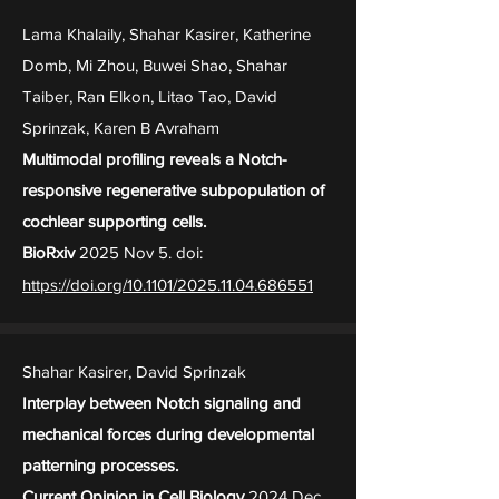
Lama Khalaily, Shahar Kasirer, Katherine
Domb, Mi Zhou, Buwei Shao, Shahar
Taiber, Ran Elkon, Litao Tao, David
Sprinzak, Karen B Avraham
Multimodal profiling reveals a Notch-
responsive regenerative subpopulation of
cochlear supporting cells.
BioRxiv
2025 Nov 5. doi:
https://doi.org/10.1101/2025.11.04.686551
Shahar Kasirer, David Sprinzak
Interplay between Notch signaling and
mechanical forces during developmental
patterning processes.
Current Opinion in Cell Biology
2024 Dec