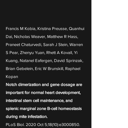
Francis M Kobia, Kristina Preusse, Quanhui
Dai, Nicholas Weaver, Matthew R Hass,
Praneet Chaturvedi, Sarah J Stein, Warren
S Pear, Zhenyu Yuan, Rhett A Kovall, Yi
Kuang, Natanel Eafergen, David Sprinzak,
Brian Gebelein, Eric W Brunskill, Raphael
Kopan
Notch dimerization and gene dosage are
important for normal heart development,
intestinal stem cell maintenance, and
splenic marginal zone B-cell homeostasis
during mite infestation.
PLoS Biol. 2020 Oct 5;18(10):e3000850.