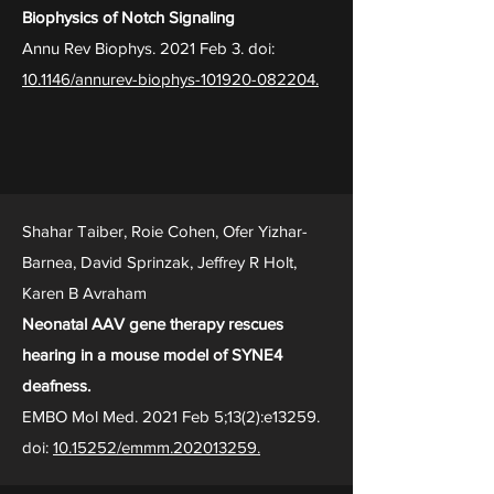
Biophysics of Notch Signaling
Annu Rev Biophys. 2021 Feb 3. doi:
10.1146/annurev-biophys-101920-082204.
Shahar Taiber, Roie Cohen, Ofer Yizhar-
Barnea, David Sprinzak, Jeffrey R Holt,
Karen B Avraham
Neonatal AAV gene therapy rescues
hearing in a mouse model of SYNE4
deafness.
EMBO Mol Med. 2021 Feb 5;13(2):e13259.
doi:
10.15252/emmm.202013259.