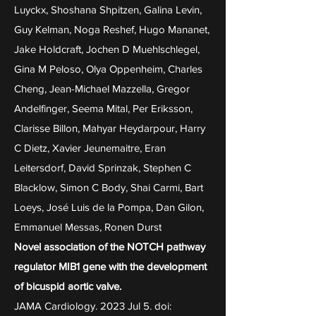
Luyckx, Shoshana Shpitzen, Galina Levin,
Guy Kelman, Noga Reshef, Hugo Mananet,
Jake Holdcraft, Jochen D Muehlschlegel,
Gina M Peloso, Olya Oppenheim, Charles
Cheng, Jean-Michael Mazzella, Gregor
Andelfinger, Seema Mital, Per Eriksson,
Clarisse Billon, Mahyar Heydarpour, Harry
C Dietz, Xavier Jeunemaitre, Eran
Leitersdorf, David Sprinzak, Stephen C
Blacklow, Simon C Body, Shai Carmi, Bart
Loeys, José Luis de la Pompa, Dan Gilon,
Emmanuel Messas, Ronen Durst
Novel association of the NOTCH pathway
regulator MIB1 gene with the development
of bicuspid aortic valve.
JAMA Cardiology. 2023 Jul 5. doi: