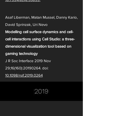
Asaf Liberman, Matan Mussel, Danny Kario,
David Sprinzak, Uri Nevo
Modelling cell surface dynamics and cell-
cell interactions using Cell Studio: a three-
dimensional visualization tool based on
gaming technology
J R Soc Interface 2019 Nov
29;16(160):
20190264
. doi:
10.1098/rsif.2019.0264
2019