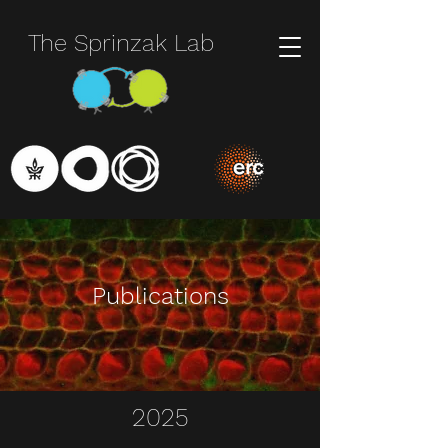
The Sprinzak Lab
Publications
2025