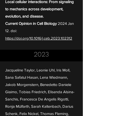
Local cellular interactions: From signaling
to mechanics across development,
evolution, and disease.
Current Opinion in Cell Biology
2024 Jan
12. doi:
https://doi.org/10.1016/j.ceb.2023.102312
2023
Jacqueline Taylor, Leonie Uhl, Iris Moll,
Sana Safatul Hasan, Lena Wiedmann,
Jakob Morgenstern, Benedetto Daniele
Giaimo, Tobias Friedrich, Elisenda Alsina-
Sanchis, Francesca De Angelis Rigotti,
Ronja Mülfarth, Sarah Kaltenbach, Darius
Schenk, Felix Nickel, Thomas Fleming,