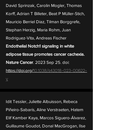
David Sprinzak, Carolin Mogler, Thomas
Korff, Adrian T Billeter, Beat P Müller-Stich,
Mauricio Berriel Diaz, Tilman Borggrefe,
Stephan Herzig, Maria Rohm, Juan
Rodriguez-Vita, Andreas Fischer
Endothelial Notch1 signaling in white
adipose tissue promotes cancer cachexia.
Nature Cancer
. 2023 Sep 25. doi:
https://doi.o
rg/
10.1038/s43018-023-00622-
y
Idit Tessler, Juliette Albuisson, Rebeca
Piñeiro-Sabarís, Aline Verstraeten, Hatem
Elif Kamber Kaya, Marcos Siguero-Álvarez,
Guillaume Goudot, Donal MacGrogan, Ilse