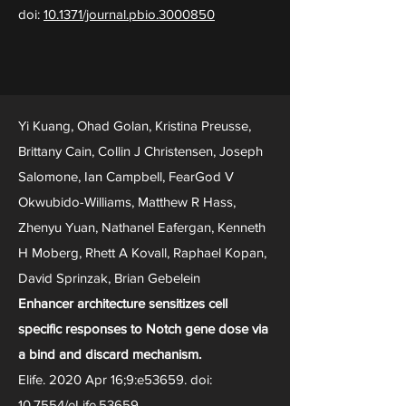
doi:
10.1371/journal.pbio.3000850
Yi Kuang, Ohad Golan, Kristina Preusse,
Brittany Cain, Collin J Christensen, Joseph
Salomone, Ian Campbell, FearGod V
Okwubido-Williams, Matthew R Hass,
Zhenyu Yuan, Nathanel Eafergan, Kenneth
H Moberg, Rhett A Kovall, Raphael Kopan,
David Sprinzak, Brian Gebelein
Enhancer architecture sensitizes cell
specific responses to Notch gene dose via
a bind and discard mechanism.
Elife. 2020 Apr 16;9:e53659. doi:
10.7554/eLife.53659.