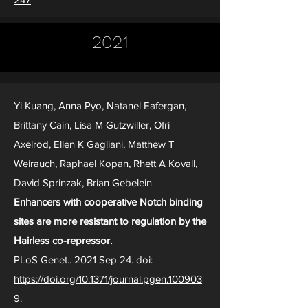
2021
Yi Kuang, Anna Pyo, Natanel Eafergan,
Brittany Cain, Lisa M Gutzwiller, Ofri
Axelrod, Ellen K Gagliani, Matthew T
Weirauch, Raphael Kopan, Rhett A Kovall,
David Sprinzak, Brian Gebelein
Enhancers with cooperative Notch binding
sites are more resistant to regulation by the
Hairless co-repressor.
PLoS Genet.. 2021 Sep 24. doi:
https://doi.org/10.1371/journal.pgen.100903
9.