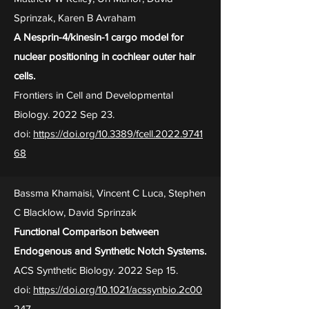
Sprinzak, Karen B Avraham
A Nesprin-4/kinesin-1 cargo model for
nuclear positioning in cochlear outer hair
cells.
Frontiers in Cell and Developmental
Biology. 2022 Sep 23.
doi:
https://doi.org/10.3389/fcell.2022.9741
68
Bassma Khamaisi, Vincent C Luca, Stephen
C Blacklow, David Sprinzak
Functional Comparison between
Endogenous and Synthetic Notch Systems.
ACS Synthetic Biology. 2022 Sep 15.
doi:
https://doi.org/10.1021/acssynbio.2c00
247