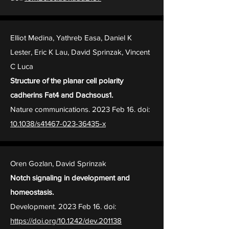
Elliot Medina, Yathreb Easa, Daniel K
Lester, Eric K Lau, David Sprinzak, Vincent
C Luca
Structure of the planar cell polarity
cadherins Fat4 and Dachsous1.
Nature communications. 2023 Feb 16. doi:
10.1038/s41467-023-36435-x
Oren Gozlan, David Sprinzak
Notch signaling in development and
homeostasis.
Development. 2023 Feb 16. doi:
https://doi.org/10.1242/dev.201138