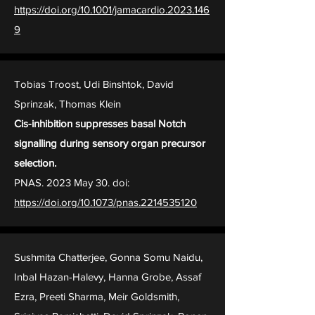
https://doi.org/10.1001/jamacardio.2023.146
9
Tobias Troost, Udi Binshtok, David
Sprinzak, Thomas Klein
Cis-inhibition suppresses basal Notch
signalling during sensory organ precursor
selection.
PNAS. 2023 May 30. doi:
https://doi.org/10.1073/pnas.2214535120
Sushmita Chatterjee, Gonna Somu Naidu,
Inbal Hazan-Halevy, Hanna Grobe, Assaf
Ezra, Preeti Sharma, Meir Goldsmith,