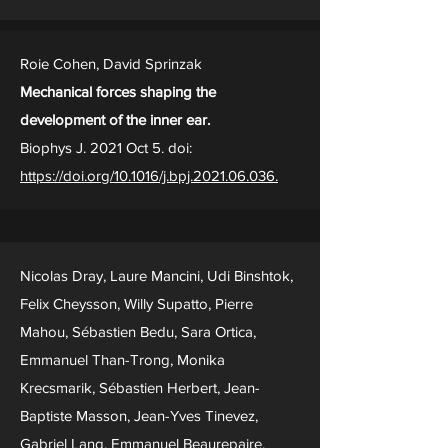
Roie Cohen, David Sprinzak
Mechanical forces shaping the
development of the inner ear.
Biophys J. 2021 Oct 5. doi:
https://doi.org/10.1016/j.bpj.2021.06.036.
Nicolas Dray, Laure Mancini, Udi Binshtok,
Felix Cheysson, Willy Supatto, Pierre
Mahou, Sébastien Bedu, Sara Ortica,
Emmanuel Than-Trong, Monika
Krecsmarik, Sébastien Herbert, Jean-
Baptiste Masson, Jean-Yves Tinevez,
Gabriel Lang, Emmanuel Beaurepaire,