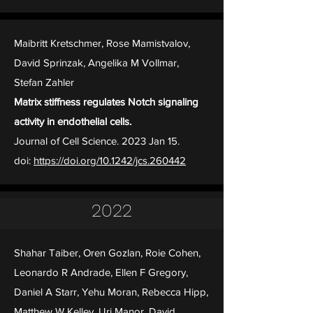
Maibritt Kretschmer, Rose Mamistvalov,
David Sprinzak, Angelika M Vollmar,
Stefan Zahler
Matrix stiffness regulates Notch signaling
activity in endothelial cells.
Journal of Cell Science. 2023 Jan 15.
doi:
https://doi.org/10.1242/jcs.260442
2022
Shahar Taiber, Oren Gozlan, Roie Cohen,
Leonardo R Andrade, Ellen F Gregory,
Daniel A Starr, Yehu Moran, Rebecca Hipp,
Matthew W Kelley, Uri Manor, David