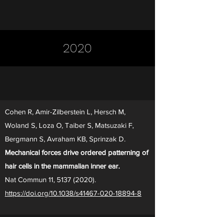
2020
Cohen R, Amir-Zilberstein L, Hersch M,
Woland S, Loza O, Taiber S, Matsuzaki F,
Bergmann S, Avraham KB, Sprinzak D.
Mechanical forces drive ordered patterning of
hair cells in the mammalian inner ear.
Nat Commun 11,
5137 (2020)
.
https://doi.org/10.1038/s41467-020-18894-8