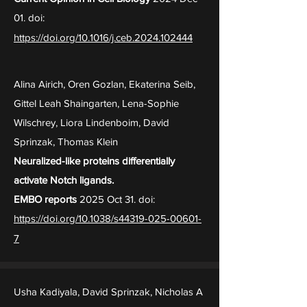
01. doi:
https://doi.org/10.1016/j.ceb.2024.102444
Alina Airich, Oren Gozlan, Ekaterina Seib,
Gittel Leah Shaingarten, Lena-Sophie
Wilschrey, Liora Lindenboim, David
Sprinzak, Thomas Klein
Neuralized-like proteins differentially
activate Notch ligands.
EMBO reports
2025 Oct 31. doi:
https://doi.org/10.1038/s44319-025-00601-
7
Usha Kadiyala, David Sprinzak, Nicholas A