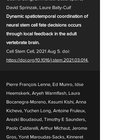
David Sprinzak, Laure Bally-Cuif
Dynamic spatiotemporal coordination of
neural stem cell fate decisions occurs
through local feedback in the adult
vertebrate brain.
Cell Stem Cell, 2021 Aug 5. doi:
https://doi.org/10.1016/j.stem.2021.03.014.
Pierre François Lenne, Ed Munro, Idse
Heemskerk, Aryeh Warmflash, Laura
Bocanegra-Moreno, Kasumi Kishi, Anna
Kicheva, Yuchen Long, Antoine Fruleux,
Arezki Boudaoud, Timothy E Saunders,
Paolo Caldarelli, Arthur Michaut, Jerome
Gros, Yonit Maroudas-Sacks, Kinneret