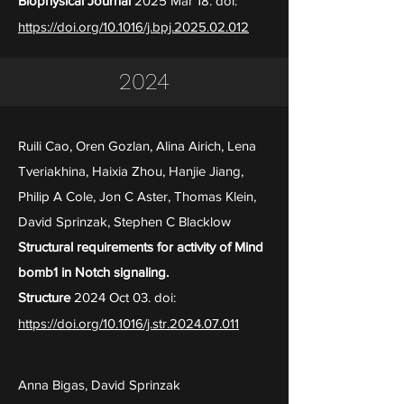
Biophysical Journal
2025 Mar 18. doi:
https://doi.org/10.1016/j.bpj.2025.02.012
2024
Ruili Cao, Oren Gozlan, Alina Airich, Lena
Tveriakhina, Haixia Zhou, Hanjie Jiang,
Philip A Cole, Jon C Aster, Thomas Klein,
David Sprinzak, Stephen C Blacklow
Structural requirements for activity of Mind
bomb1 in Notch signaling.
Structure
2024 Oct 03. doi:
https://doi.org/10.1016/j.str.2024.07.011
Anna Bigas, David Sprinzak