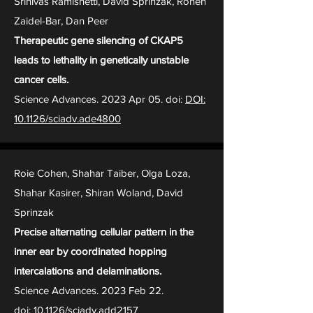
Srinivas Ramishetti, David Sprinzak, Ronen
Zaidel-Bar, Dan Peer
Therapeutic gene silencing of CKAP5
leads to lethality in genetically unstable
cancer cells.
Science Advances. 2023 Apr 05. doi:
DOI:
10.1126/sciadv.ade4800
Roie Cohen, Shahar Taiber, Olga Loza,
Shahar Kasirer, Shiran Woland, David
Sprinzak
Precise alternating cellular pattern in the
inner ear by coordinated hopping
intercalations and delaminations.
Science Advances. 2023 Feb 22.
doi:
10.1126/sciadv.add2157