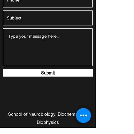
Submit
School of Neurobiology, Biochemistry &
Biophysics
Sherman building, room 508