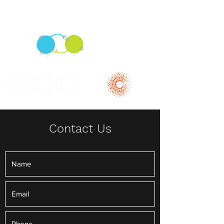
The Sprinzak Lab
Contact Us